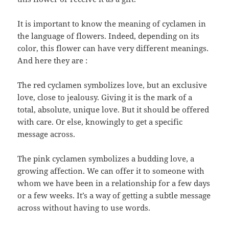
It is important to know the meaning of cyclamen in
the language of flowers. Indeed, depending on its
color, this flower can have very different meanings.
And here they are :
The red cyclamen symbolizes love, but an exclusive
love, close to jealousy. Giving it is the mark of a
total, absolute, unique love. But it should be offered
with care. Or else, knowingly to get a specific
message across.
The pink cyclamen symbolizes a budding love, a
growing affection. We can offer it to someone with
whom we have been in a relationship for a few days
or a few weeks. It’s a way of getting a subtle message
across without having to use words.