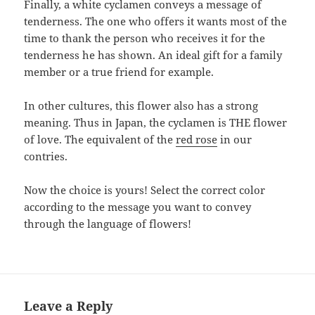
Finally, a white cyclamen conveys a message of
tenderness. The one who offers it wants most of the
time to thank the person who receives it for the
tenderness he has shown. An ideal gift for a family
member or a true friend for example.
In other cultures, this flower also has a strong
meaning. Thus in Japan, the cyclamen is THE flower
of love. The equivalent of the
red rose
in our
contries.
Now the choice is yours! Select the correct color
according to the message you want to convey
through the language of flowers!
Leave a Reply