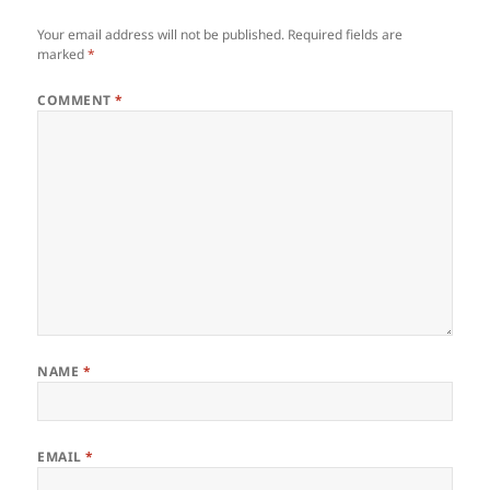
Your email address will not be published.
Required fields are
marked
*
COMMENT
*
NAME
*
EMAIL
*