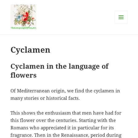
MENU
AND
The language of flowers
WIDGETS
Cyclamen
Cyclamen in the language of
flowers
Of Mediterranean origin, we find the cyclamen in
many stories or historical facts.
This shows the enthusiasm that men have had for
this flower over the centuries. Starting with the
Romans who appreciated it in particular for its
fragrance. Then in the Renaissance, period during