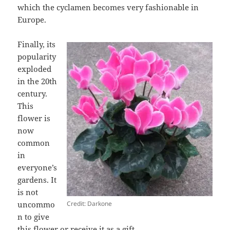
which the cyclamen becomes very fashionable in
Europe.
Finally, its
popularity
exploded
in the 20th
century.
This
flower is
now
common
in
everyone’s
gardens. It
is not
Credit: Darkone
uncommo
n to give
this flower or receive it as a gift.