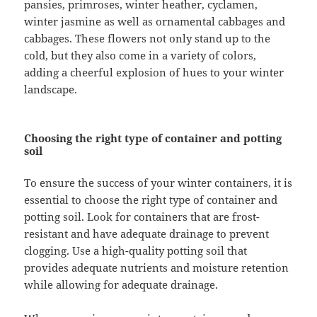
pansies, primroses, winter heather, cyclamen,
winter jasmine as well as ornamental cabbages and
cabbages. These flowers not only stand up to the
cold, but they also come in a variety of colors,
adding a cheerful explosion of hues to your winter
landscape.
Choosing the right type of container and potting
soil
To ensure the success of your winter containers, it is
essential to choose the right type of container and
potting soil. Look for containers that are frost-
resistant and have adequate drainage to prevent
clogging. Use a high-quality potting soil that
provides adequate nutrients and moisture retention
while allowing for adequate drainage.