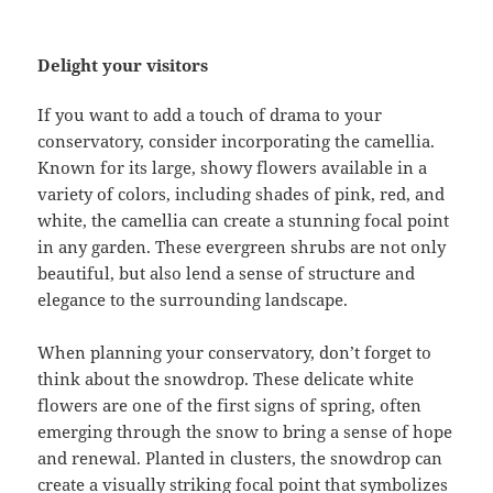
Delight your visitors
If you want to add a touch of drama to your
conservatory, consider incorporating the camellia.
Known for its large, showy flowers available in a
variety of colors, including shades of pink, red, and
white, the camellia can create a stunning focal point
in any garden. These evergreen shrubs are not only
beautiful, but also lend a sense of structure and
elegance to the surrounding landscape.
When planning your conservatory, don’t forget to
think about the snowdrop. These delicate white
flowers are one of the first signs of spring, often
emerging through the snow to bring a sense of hope
and renewal. Planted in clusters, the snowdrop can
create a visually striking focal point that symbolizes