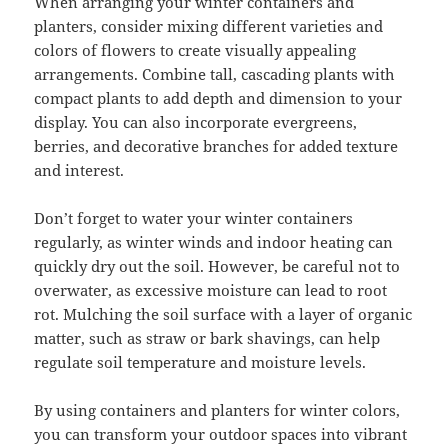
When arranging your winter containers and
planters, consider mixing different varieties and
colors of flowers to create visually appealing
arrangements. Combine tall, cascading plants with
compact plants to add depth and dimension to your
display. You can also incorporate evergreens,
berries, and decorative branches for added texture
and interest.
Don’t forget to water your winter containers
regularly, as winter winds and indoor heating can
quickly dry out the soil. However, be careful not to
overwater, as excessive moisture can lead to root
rot. Mulching the soil surface with a layer of organic
matter, such as straw or bark shavings, can help
regulate soil temperature and moisture levels.
By using containers and planters for winter colors,
you can transform your outdoor spaces into vibrant