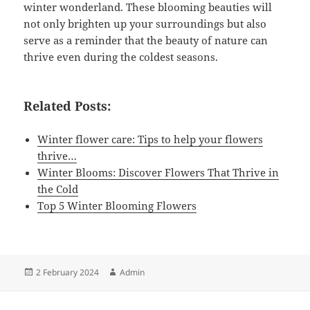
winter wonderland. These blooming beauties will
not only brighten up your surroundings but also
serve as a reminder that the beauty of nature can
thrive even during the coldest seasons.
Related Posts:
Winter flower care: Tips to help your flowers
thrive…
Winter Blooms: Discover Flowers That Thrive in
the Cold
Top 5 Winter Blooming Flowers
Posted
Author
2 February 2024
Admin
on