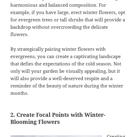
harmonious and balanced composition. For
example, if you have large, erect winter flowers, opt
for evergreen trees or tall shrubs that will provide a
backdrop without overcrowding the delicate
flowers.
By strategically pairing winter flowers with
evergreens, you can create a captivating landscape
that defies the expectations of the cold season. Not
only will your garden be visually appealing, but it
will also provide a well-deserved respite and a
reminder of the beauty of nature during the winter
months.
2. Create Focal Points with Winter-
Blooming Flowers
Creating