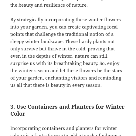
the beauty and resilience of nature.
By strategically incorporating these winter flowers
into your garden, you can create captivating focal
points that challenge the traditional notion of a
sleepy winter landscape. These hardy plants not
only survive but thrive in the cold, proving that
even in the depths of winter, nature can still
surprise us with its breathtaking beauty. So, enjoy
the winter season and let these flowers be the stars
of your garden, enchanting visitors and reminding
us all that there is beauty in every season.
3. Use Containers and Planters for Winter
Color
Incorporating containers and planters for winter
colour is a fantastic way to add a touch of vibrancy