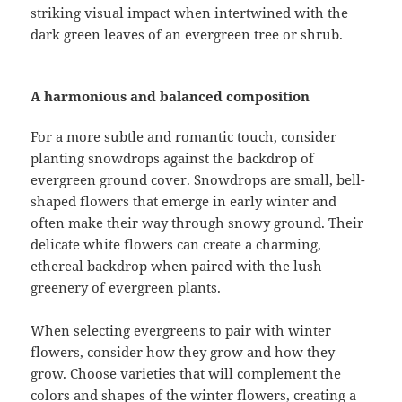
striking visual impact when intertwined with the
dark green leaves of an evergreen tree or shrub.
A harmonious and balanced composition
For a more subtle and romantic touch, consider
planting snowdrops against the backdrop of
evergreen ground cover. Snowdrops are small, bell-
shaped flowers that emerge in early winter and
often make their way through snowy ground. Their
delicate white flowers can create a charming,
ethereal backdrop when paired with the lush
greenery of evergreen plants.
When selecting evergreens to pair with winter
flowers, consider how they grow and how they
grow. Choose varieties that will complement the
colors and shapes of the winter flowers, creating a