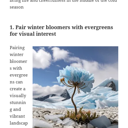
bring life and cheerfulness in the middle of the cold
season
1. Pair winter bloomers with evergreens
for visual interest
Pairing
winter
bloomer
s with
evergree
ns can
create a
visually
stunnin
g and
vibrant
landscap