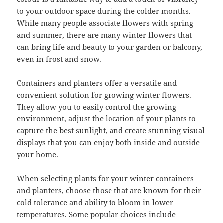
to your outdoor space during the colder months.
While many people associate flowers with spring
and summer, there are many winter flowers that
can bring life and beauty to your garden or balcony,
even in frost and snow.
Containers and planters offer a versatile and
convenient solution for growing winter flowers.
They allow you to easily control the growing
environment, adjust the location of your plants to
capture the best sunlight, and create stunning visual
displays that you can enjoy both inside and outside
your home.
When selecting plants for your winter containers
and planters, choose those that are known for their
cold tolerance and ability to bloom in lower
temperatures. Some popular choices include