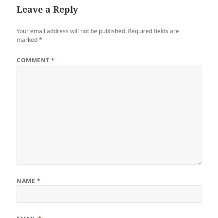
Leave a Reply
Your email address will not be published.
Required fields are
marked
*
COMMENT
*
NAME
*