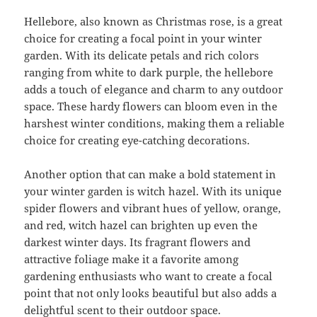
Hellebore, also known as Christmas rose, is a great
choice for creating a focal point in your winter
garden. With its delicate petals and rich colors
ranging from white to dark purple, the hellebore
adds a touch of elegance and charm to any outdoor
space. These hardy flowers can bloom even in the
harshest winter conditions, making them a reliable
choice for creating eye-catching decorations.
Another option that can make a bold statement in
your winter garden is witch hazel. With its unique
spider flowers and vibrant hues of yellow, orange,
and red, witch hazel can brighten up even the
darkest winter days. Its fragrant flowers and
attractive foliage make it a favorite among
gardening enthusiasts who want to create a focal
point that not only looks beautiful but also adds a
delightful scent to their outdoor space.