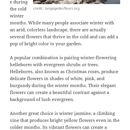
e during
credit : langagedesfleurs.org
the cold
winter
months. While many people associate winter with
an arid, colorless landscape, there are actually
several flowers that thrive in the cold and can add a
pop of bright color to your garden.
A popular combination is pairing winter-flowering
hellebores with evergreen shrubs or trees.
Hellebores, also known as Christmas roses, produce
delicate flowers in shades of white, pink, and
burgundy during the winter months. Their elegant
flowers can create a beautiful contrast against a
background of lush evergreen.
Another great choice is winter jasmine, a climbing
vine that produces bright yellow flowers even in the
colder months. Its vibrant flowers can create a