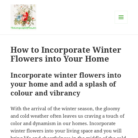
MENU
AND
The language of flowers
WIDGETS
How to Incorporate Winter
Flowers into Your Home
Incorporate winter flowers into
your home and add a splash of
colour and vibrancy
With the arrival of the winter season, the gloomy
and cold weather often leaves us craving a touch of
color and dynamism in our homes. Incorporate
winter flowers into your living space and you will