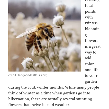
focal
points
with
winter-
bloomin
g
flowers
is a great
way to
add
color
and life
credit : langagedesfleurs.org
to your
garden
during the cold. winter months. While many people
think of winter as a time when gardens go into
hibernation, there are actually several stunning
flowers that thrive in cold weather.