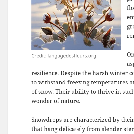
fl
em
gr
re
On
Credit: langagedesfleurs.org
as
resilience. Despite the harsh winter c
to withstand freezing temperatures 
of snow. Their ability to thrive in su
wonder of nature.
Snowdrops are characterized by their
that hang delicately from slender ste