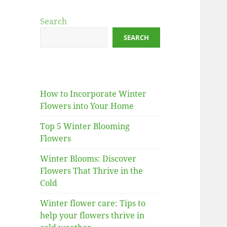
Search
SEARCH
How to Incorporate Winter
Flowers into Your Home
Top 5 Winter Blooming
Flowers
Winter Blooms: Discover
Flowers That Thrive in the
Cold
Winter flower care: Tips to
help your flowers thrive in