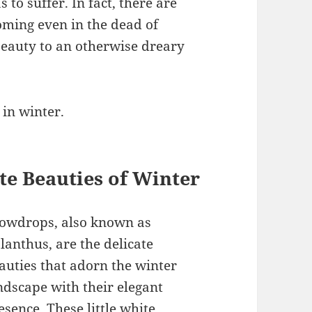
to suffer. In fact, there are
oming even in the dead of
beauty to an otherwise dreary
 in winter.
te Beauties of Winter
owdrops, also known as
lanthus, are the delicate
auties that adorn the winter
ndscape with their elegant
esence. These little white