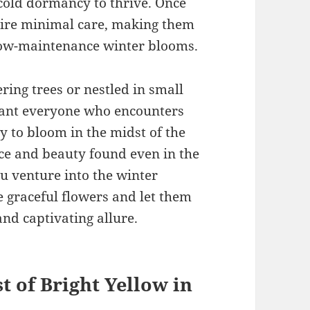
 cold dormancy to thrive. Once
uire minimal care, making them
 low-maintenance winter blooms.
ing trees or nestled in small
hant everyone who encounters
y to bloom in the midst of the
nce and beauty found even in the
ou venture into the winter
 graceful flowers and let them
and captivating allure.
t of Bright Yellow in