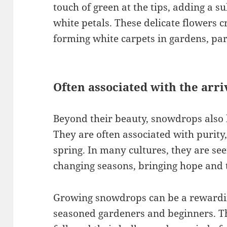
touch of green at the tips, adding a su
white petals. These delicate flowers c
forming white carpets in gardens, pa
Often associated with the arri
Beyond their beauty, snowdrops also 
They are often associated with purity,
spring. In many cultures, they are seen
changing seasons, bringing hope and 
Growing snowdrops can be a rewardin
seasoned gardeners and beginners. Th