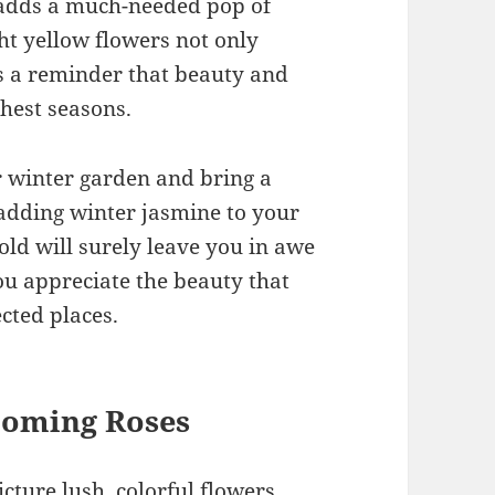
 adds a much-needed pop of
ght yellow flowers not only
as a reminder that beauty and
shest seasons.
ur winter garden and bring a
r adding winter jasmine to your
 cold will surely leave you in awe
u appreciate the beauty that
cted places.
looming Roses
cture lush, colorful flowers