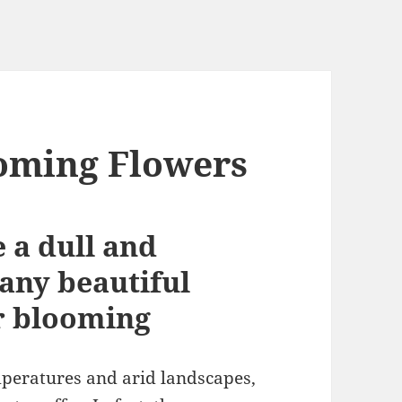
oming Flowers
 a dull and
any beautiful
r bloom
ing
peratures and arid landscapes,