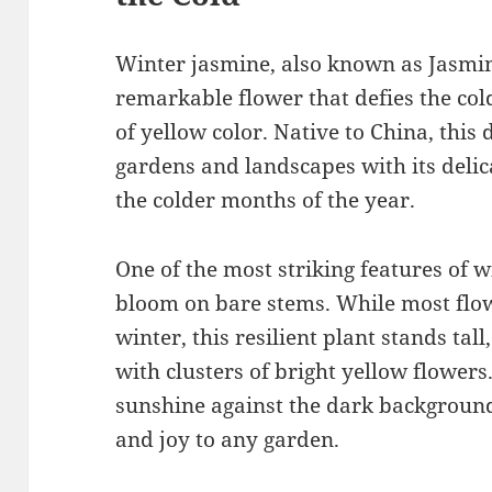
Winter jasmine, also known as Jasmi
remarkable flower that defies the cold
of yellow color. Native to China, thi
gardens and landscapes with its delica
the colder months of the year.
One of the most striking features of wi
bloom on bare stems. While most flo
winter, this resilient plant stands tal
with clusters of bright yellow flowers
sunshine against the dark backgroun
and joy to any garden.