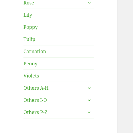
expand
Rose
child
menu
Lily
Poppy
Tulip
Carnation
Peony
Violets
expand
Others A-H
child
expand
menu
Others I-O
child
expand
menu
Others P-Z
child
menu