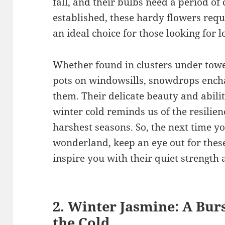
fall, and their bulbs need a period of
established, these hardy flowers req
an ideal choice for those looking for
Whether found in clusters under tower
pots on windowsills, snowdrops enc
them. Their delicate beauty and abilit
winter cold reminds us of the resilie
harshest seasons. So, the next time y
wonderland, keep an eye out for these
inspire you with their quiet strength 
2. Winter Jasmine: A Burs
the Cold