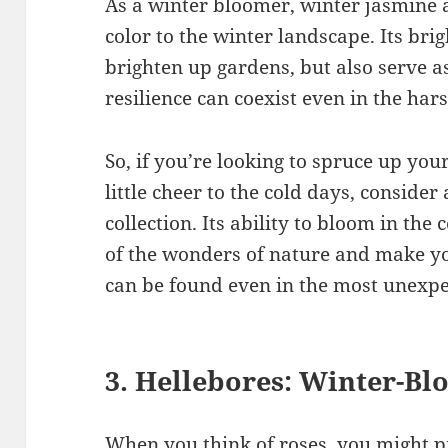
As a winter bloomer, winter jasmine
color to the winter landscape. Its bri
brighten up gardens, but also serve 
resilience can coexist even in the har
So, if you’re looking to spruce up yo
little cheer to the cold days, conside
collection. Its ability to bloom in the
of the wonders of nature and make yo
can be found even in the most unexpe
3. Hellebores: Winter-B
When you think of roses, you might pi