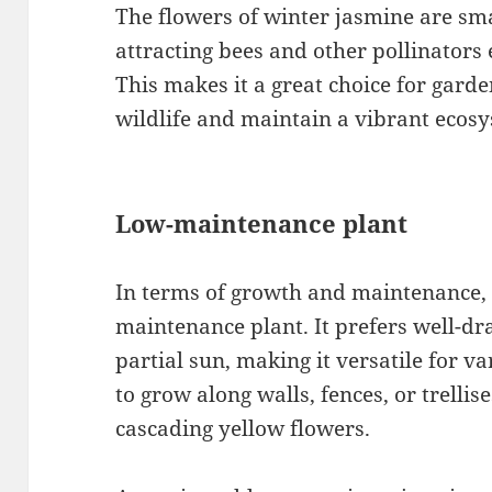
The flowers of winter jasmine are sma
attracting bees and other pollinators
This makes it a great choice for gard
wildlife and maintain a vibrant ecosy
Low-maintenance plant
In terms of growth and maintenance, 
maintenance plant. It prefers well-dra
partial sun, making it versatile for v
to grow along walls, fences, or trellis
cascading yellow flowers.