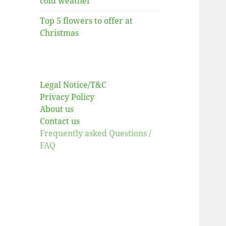
cold weather
Top 5 flowers to offer at
Christmas
Legal Notice/T&C
Privacy Policy
About us
Contact us
Frequently asked Questions /
FAQ