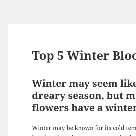
Top 5 Winter Blo
Winter may seem like
dreary season, but m
flowers have a winte
Winter may be known for its cold tem