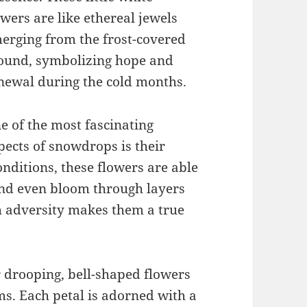
owers are like ethereal jewels
erging from the frost-covered
ound, symbolizing hope and
newal during the cold months.
e of the most fascinating
pects of snowdrops is their
onditions, these flowers are able
and even bloom through layers
ch adversity makes them a true
 drooping, bell-shaped flowers
ms. Each petal is adorned with a