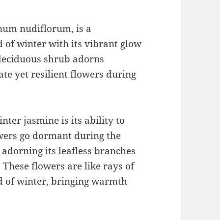
num nudiflorum, is a
 of winter with its vibrant glow
s deciduous shrub adorns
te yet resilient flowers during
nter jasmine is its ability to
wers go dormant during the
l, adorning its leafless branches
. These flowers are like rays of
d of winter, bringing warmth