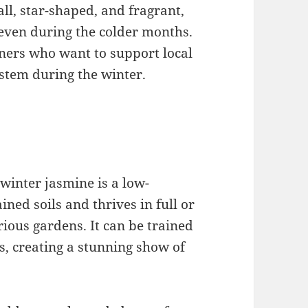
ll, star-shaped, and fragrant,
 even during the colder months.
eners who want to support local
stem during the winter.
winter jasmine is a low-
ined soils and thrives in full or
arious gardens. It can be trained
es, creating a stunning show of