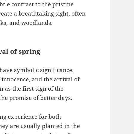
btle contrast to the pristine
reate a breathtaking sight, often
rks, and woodlands.
val of spring
have symbolic significance.
 innocence, and the arrival of
 as the first sign of the
the promise of better days.
g experience for both
ey are usually planted in the