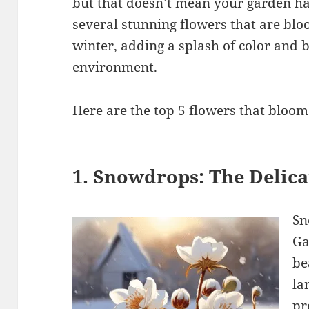
but that doesn’t mean your garden has 
several stunning flowers that are blo
winter, adding a splash of color and 
environment.
Here are the top 5 flowers that bloom
1. Snowdrops: The Delica
Sn
Ga
be
la
pr