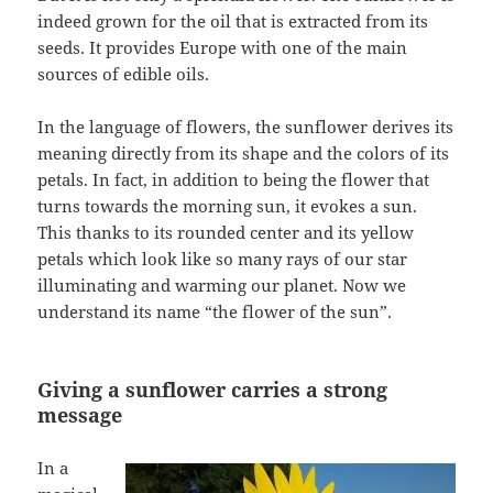
indeed grown for the oil that is extracted from its
seeds. It provides Europe with one of the main
sources of edible oils.
In the language of flowers, the sunflower derives its
meaning directly from its shape and the colors of its
petals. In fact, in addition to being the flower that
turns towards the morning sun, it evokes a sun.
This thanks to its rounded center and its yellow
petals which look like so many rays of our star
illuminating and warming our planet. Now we
understand its name “the flower of the sun”.
Giving a sunflower carries a strong
message
In a