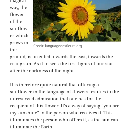
magical
way, the
flower
of the
sunflow
er which
grows in
Credit: languagedesfleurs.org
the
ground, is oriented towards the east, towards the
rising sun. As if to seek the first lights of our star
after the darkness of the night.
It is therefore quite natural that offering a
sunflower in the language of flowers testifies to the
unreserved admiration that one has for the
recipient of this flower. It’s a way of saying “you are
my sunshine” to the person who receives it. This
illuminates the person who offers it, as the sun can
illuminate the Earth.