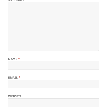
NAME
*
EMAIL
*
WEBSITE