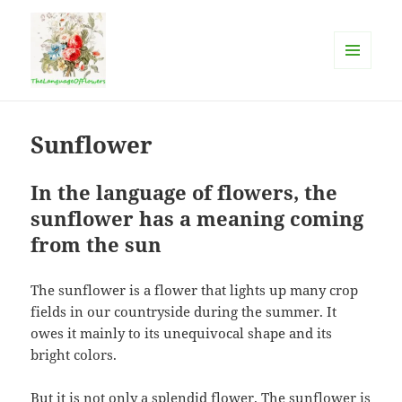
MENU
AND
The language of flowers
WIDGETS
Sunflower
In the language of flowers, the
sunflower has a meaning coming
from the sun
The sunflower is a flower that lights up many crop
fields in our countryside during the summer. It
owes it mainly to its unequivocal shape and its
bright colors.
But it is not only a splendid flower. The sunflower is