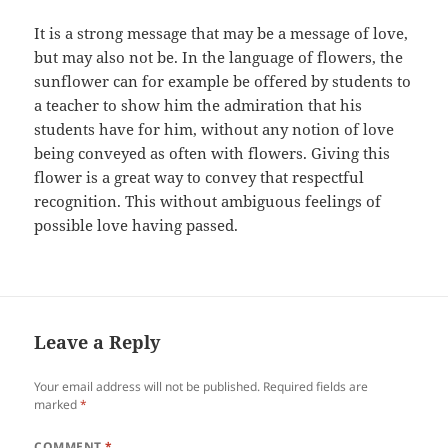
It is a strong message that may be a message of love,
but may also not be. In the language of flowers, the
sunflower can for example be offered by students to
a teacher to show him the admiration that his
students have for him, without any notion of love
being conveyed as often with flowers. Giving this
flower is a great way to convey that respectful
recognition. This without ambiguous feelings of
possible love having passed.
Leave a Reply
Your email address will not be published.
Required fields are
marked
*
COMMENT
*