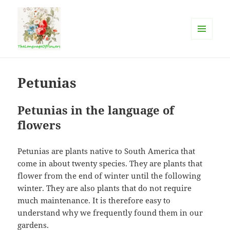
MENU
AND
The language of flowers
WIDGETS
Petunias
Petunias in the language of
flowers
Petunias are plants native to South America that
come in about twenty species. They are plants that
flower from the end of winter until the following
winter. They are also plants that do not require
much maintenance. It is therefore easy to
understand why we frequently found them in our
gardens.