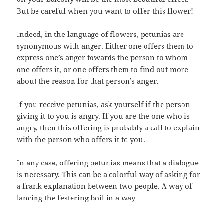
But be careful when you want to offer this flower!
Indeed, in the language of flowers, petunias are
synonymous with anger. Either one offers them to
express one’s anger towards the person to whom
one offers it, or one offers them to find out more
about the reason for that person’s anger.
If you receive petunias, ask yourself if the person
giving it to you is angry. If you are the one who is
angry, then this offering is probably a call to explain
with the person who offers it to you.
In any case, offering petunias means that a dialogue
is necessary. This can be a colorful way of asking for
a frank explanation between two people. A way of
lancing the festering boil in a way.