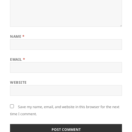
NAME
*
EMAIL
*
WEBSITE
Save my name, email, and website in this browser for the next
time I comment.