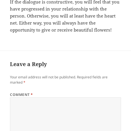
If the dialogue is constructive, you will feel that you
have progressed in your relationship with the
person. Otherwise, you will at least have the heart
net. Either way, you will always have the
opportunity to give or receive beautiful flowers!
Leave a Reply
Your email address will not be published.
Required fields are
marked
*
COMMENT
*