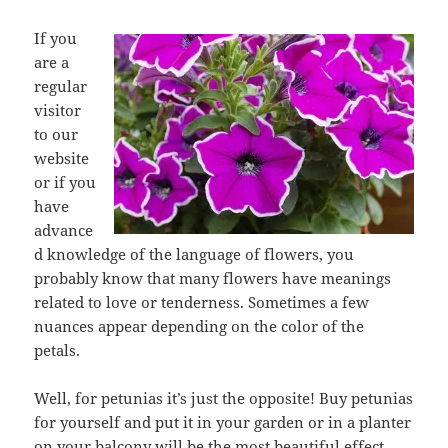
If you
are a
regular
visitor
to our
website
or if you
have
advance
d knowledge of the language of flowers, you
probably know that many flowers have meanings
related to love or tenderness. Sometimes a few
nuances appear depending on the color of the
petals.
Well, for petunias it’s just the opposite! Buy petunias
for yourself and put it in your garden or in a planter
on your balcony will be the most beautiful effect.